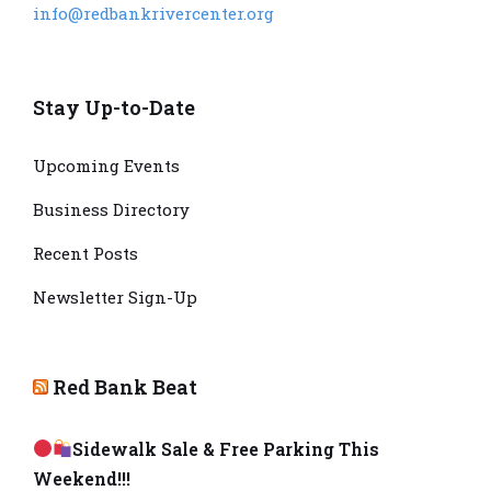
info@redbankrivercenter.org
Stay Up-to-Date
Upcoming Events
Business Directory
Recent Posts
Newsletter Sign-Up
Red Bank Beat
Sidewalk Sale & Free Parking This
Weekend!!!