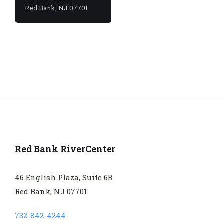
Red Bank, NJ 07701
Red Bank RiverCenter
46 English Plaza, Suite 6B
Red Bank, NJ 07701
732-842-4244