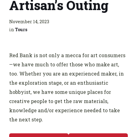
Artisan’s Outing
November 14, 2023
in
Tours
Red Bank is not only a mecca for art consumers
—we have much to offer those who make art,
too. Whether you are an experienced maker, in
the exploration stage, or an enthusiastic
hobbyist, we have some unique places for
creative people to get the raw materials,
knowledge and/or experience needed to take
the next step.