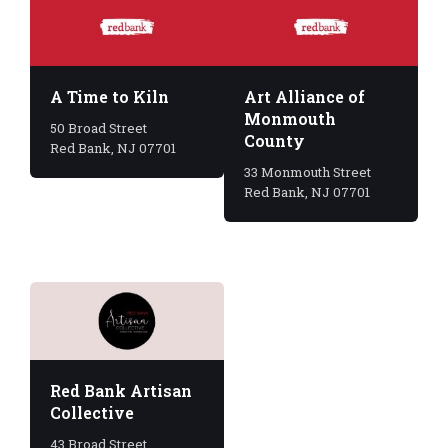
A Time to Kiln
Art Alliance of
Monmouth
50 Broad Street
County
Red Bank, NJ 07701
33 Monmouth Street
Red Bank, NJ 07701
Red Bank Artisan
Collective
43 Broad Street