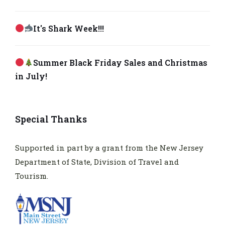
It's Shark Week!!!
Summer Black Friday Sales and Christmas
in July!
Special Thanks
Supported in part by a grant from the New Jersey
Department of State, Division of Travel and
Tourism.