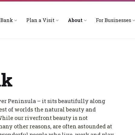
 Bank
Plan a Visit
About
For Businesses
nk
er Peninsula – it sits beautifully along
st of worlds the natural beauty and
While our riverfront beauty is not
many other reasons, are often astounded at
 wonderful people who live, work and play