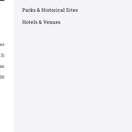
Parks & Historical Sites
Hotels & Venues
les
13)
an
00