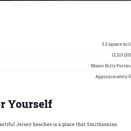
2.2 square mi
12,213 (20
Mayor Billy Portm
Approximately 5
r Yourself
autiful Jersey beaches is a place that Smithsonian