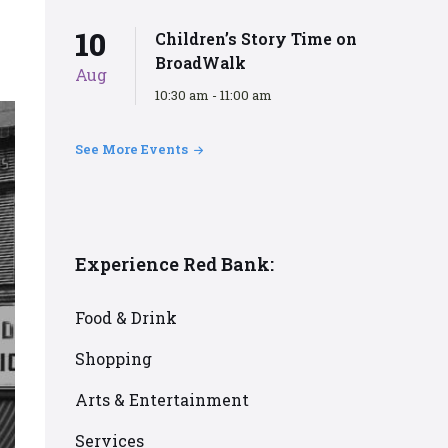
10
Children’s Story Time on
BroadWalk
Aug
10:30 am - 11:00 am
See More Events
Experience Red Bank:
Food & Drink
Shopping
Arts & Entertainment
Services