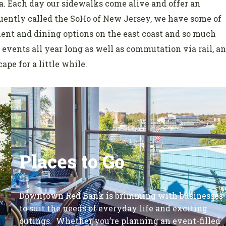
. Each day our sidewalks come alive and offer an
equently called the SoHo of New Jersey, we have some of
ment and dining options on the east coast and so much
events all year long as well as commutation via rail, a
ape for a little while.
Places to Go
Downtown Red Bank is brimming with businesses
to suit the needs of everyday life and exciting
outings. Whether you’re planning an event-filled