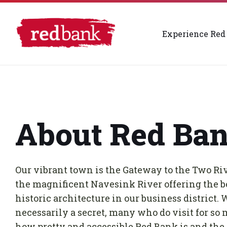
Skip
Skip
Skip
732-842-4244
info@redbankrivercenter.org
to
to
to
content
main
footer
navigation
Experience Red
About Red Ba
Our vibrant town is the Gateway to the Two Riv
the magnificent Navesink River offering the be
historic architecture in our business district. 
necessarily a secret, many who do visit for so 
how pretty and accessible Red Bank is and the