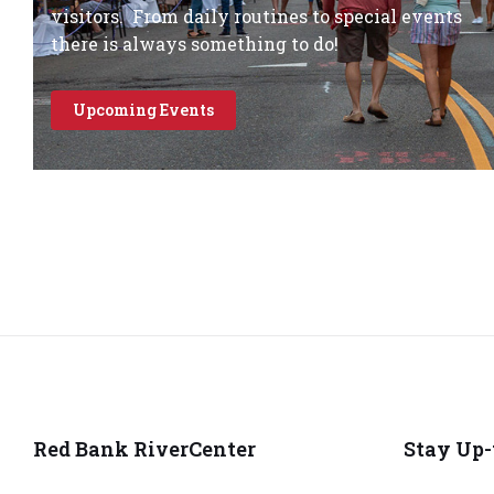
visitors. From daily routines to special events
there is always something to do!
Upcoming Events
Red Bank RiverCenter
Stay Up-