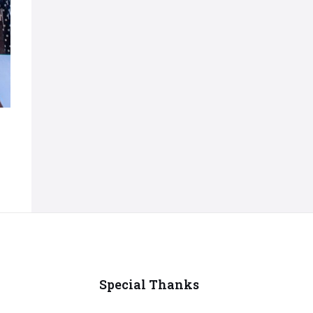
Special Thanks