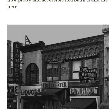
here.