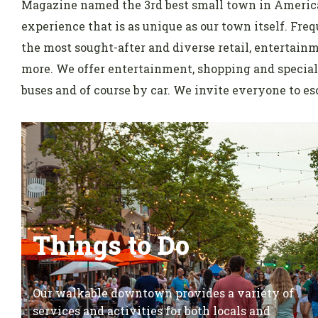
Magazine named the 3rd best small town in America
experience that is as unique as our town itself. Fr
the most sought-after and diverse retail, entertain
more. We offer entertainment, shopping and special 
buses and of course by car. We invite everyone to esc
Things to Do
Our walkable downtown provides a variety of
services and activities for both locals and