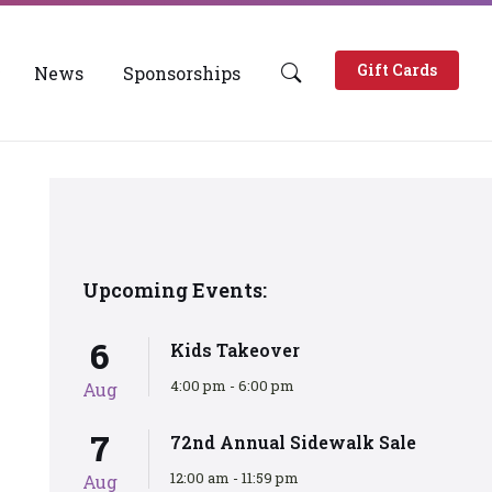
Gift Cards
News
Sponsorships
Upcoming Events:
6
Kids Takeover
4:00 pm - 6:00 pm
Aug
7
72nd Annual Sidewalk Sale
12:00 am - 11:59 pm
Aug