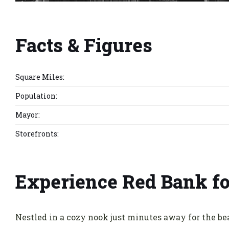
Facts & Figures
Square Miles:
Population:
Mayor:
Storefronts:
Experience Red Bank fo
Nestled in a cozy nook just minutes away for the be