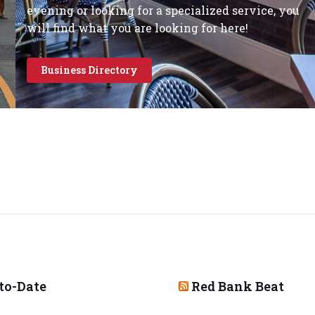
evening or looking for a specialized service, you
will find what you are looking for here!
Business Directory
to-Date
Red Bank Beat