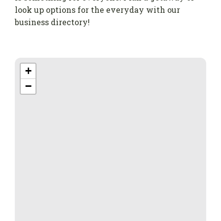
look up options for the everyday with our
business directory!
+
−