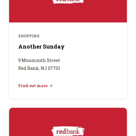
SHOPPING
Another Sunday
9 Monmouth Street
Red Bank, NJ 07701
Find out more