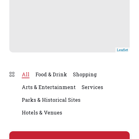
Leaflet
All
Food & Drink
Shopping
Arts & Entertainment
Services
Parks & Historical Sites
Hotels & Venues