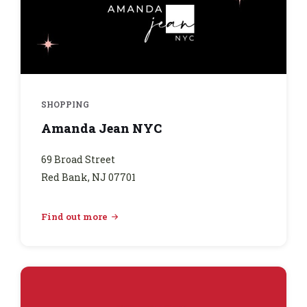
SHOPPING
Amanda Jean NYC
69 Broad Street
Red Bank, NJ 07701
Find out more