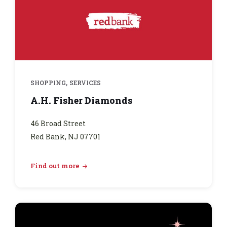
,
SHOPPING
SERVICES
A.H. Fisher Diamonds
46 Broad Street
Red Bank, NJ 07701
Find out more