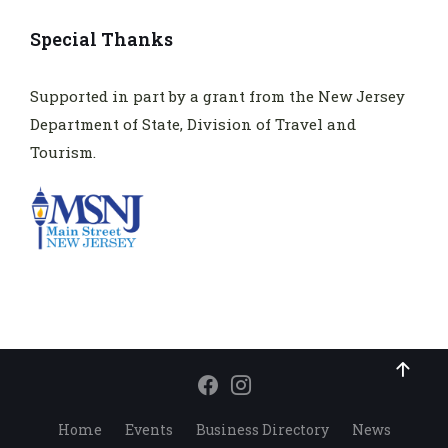
Special Thanks
Supported in part by a grant from the New Jersey
Department of State, Division of Travel and
Tourism.
Home
Events
Business Directory
News