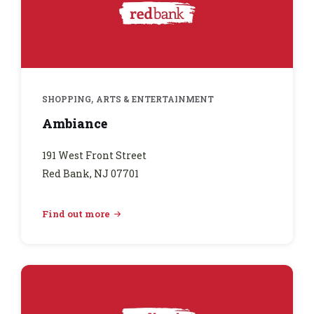
,
SHOPPING
ARTS & ENTERTAINMENT
Ambiance
191 West Front Street
Red Bank, NJ 07701
Find out more