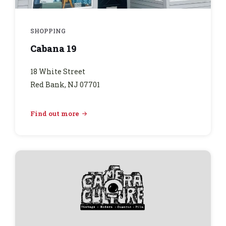
SHOPPING
Cabana 19
18 White Street
Red Bank, NJ 07701
Find out more