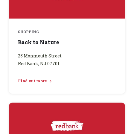
SHOPPING
Back to Nature
25 Monmouth Street
Red Bank, NJ 07701
Find out more