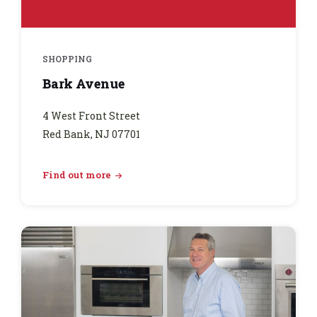
SHOPPING
Bark Avenue
4 West Front Street
Red Bank, NJ 07701
Find out more