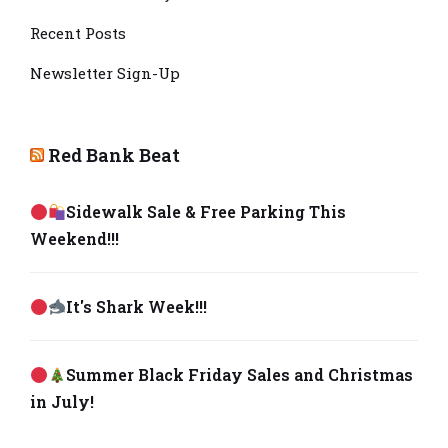
Recent Posts
Newsletter Sign-Up
Red Bank Beat
Sidewalk Sale & Free Parking This
Weekend!!!
It's Shark Week!!!
Summer Black Friday Sales and Christmas
in July!