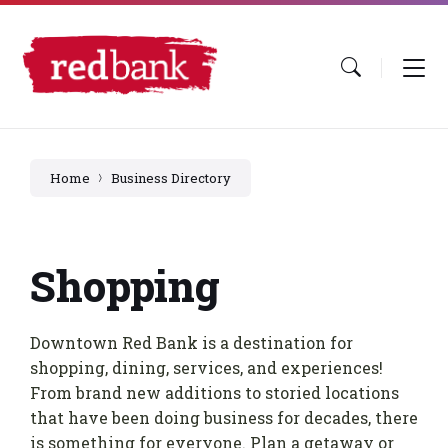
Skip
Skip
Skip
to
to
to
content
main
footer
navigation
Home
Business Directory
Shopping
Downtown Red Bank is a destination for
shopping, dining, services, and experiences!
From brand new additions to storied locations
that have been doing business for decades, there
is something for everyone. Plan a getaway or