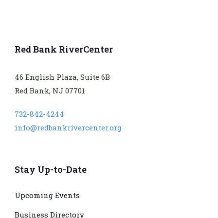
Red Bank RiverCenter
46 English Plaza, Suite 6B
Red Bank, NJ 07701
732-842-4244
info@redbankrivercenter.org
Stay Up-to-Date
Upcoming Events
Business Directory