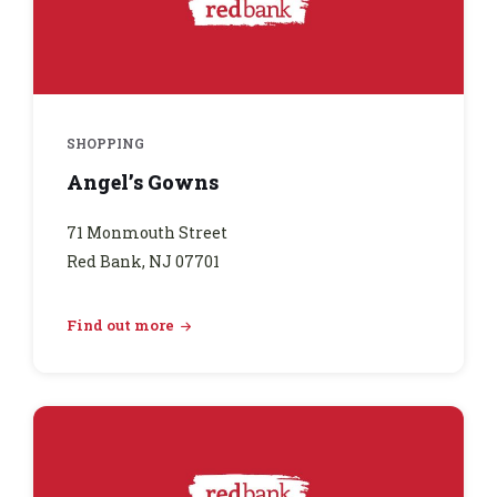
SHOPPING
Angel’s Gowns
71 Monmouth Street
Red Bank, NJ 07701
Find out more