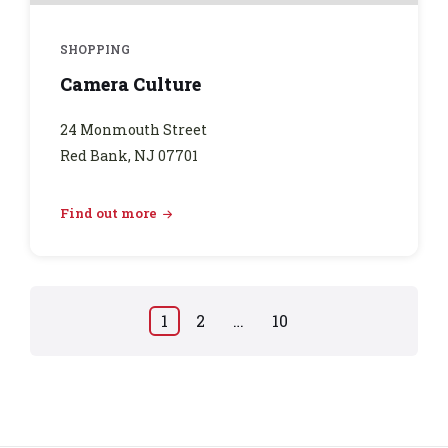
SHOPPING
Camera Culture
24 Monmouth Street
Red Bank, NJ 07701
Find out more
Posts
1
2
…
10
pagination