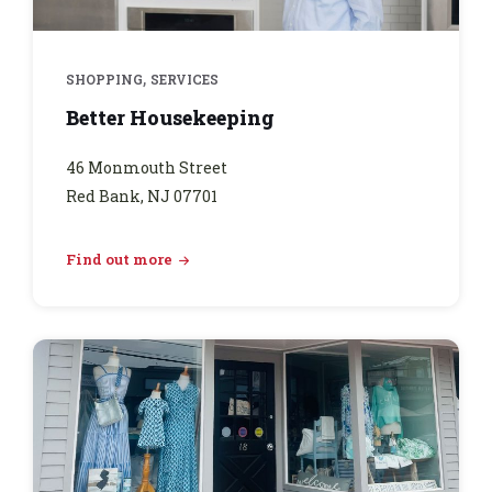
,
SHOPPING
SERVICES
Better Housekeeping
46 Monmouth Street
Red Bank, NJ 07701
Find out more