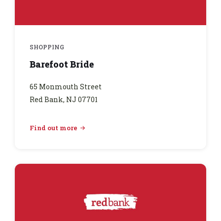
SHOPPING
Barefoot Bride
65 Monmouth Street
Red Bank, NJ 07701
Find out more