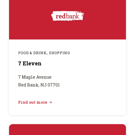
,
FOOD & DRINK
SHOPPING
7 Eleven
7 Maple Avenue
Red Bank, NJ 07701
Find out more