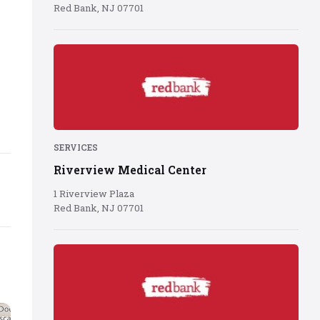
Red Bank, NJ 07701
Red
Bank
logo
on
red
background
SERVICES
Riverview Medical Center
1 Riverview Plaza
Red Bank, NJ 07701
Red
Bank
logo
on