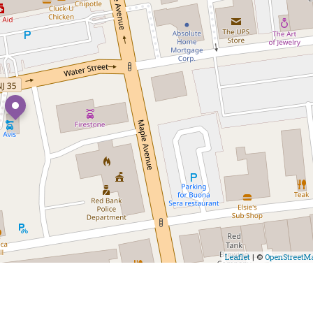
Leaflet
| ©
OpenStreetM