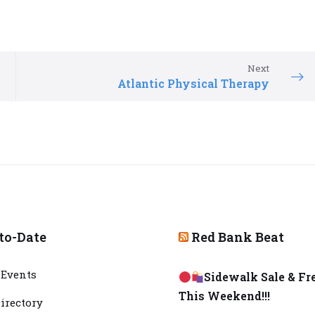
Next
Atlantic Physical Therapy
to-Date
Red Bank Beat
Events
Sidewalk Sale & Fr
This Weekend!!!
irectory