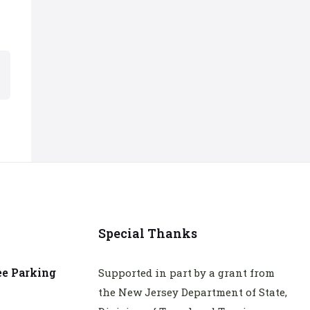
Special Thanks
ee Parking
Supported in part by a grant from
the New Jersey Department of State,