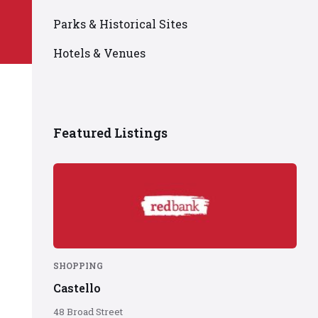
Parks & Historical Sites
Hotels & Venues
Featured Listings
Red
Bank
logo
on
red
background
SHOPPING
Castello
48 Broad Street