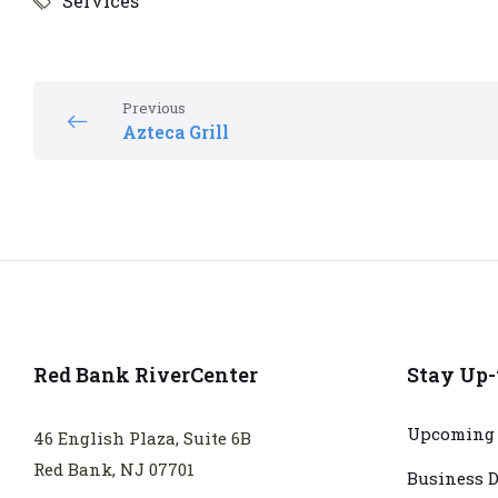
Services
Previous
Azteca Grill
Red Bank RiverCenter
Stay Up-
Upcoming 
46 English Plaza, Suite 6B
Red Bank, NJ 07701
Business D