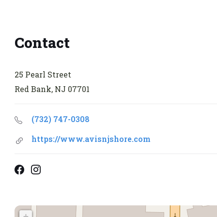
Contact
25 Pearl Street
Red Bank, NJ 07701
(732) 747-0308
https://www.avisnjshore.com
Facebook
Instagram
+