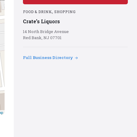
red
background
,
FOOD & DRINK
SHOPPING
Crate’s Liquors
14 North Bridge Avenue
Red Bank, NJ 07701
Full Business Directory
ap