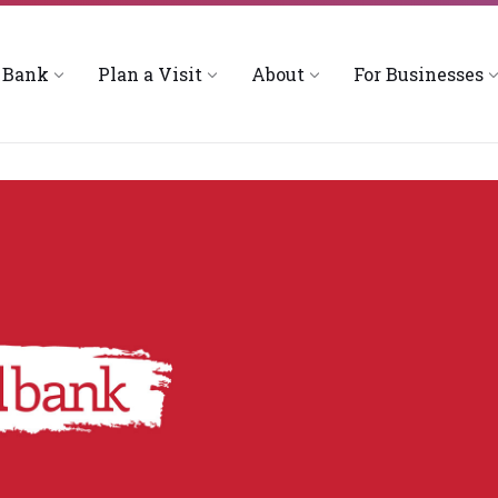
 Bank
Plan a Visit
About
For Businesses