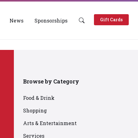
Gift Cards
News
Sponsorships
Browse by Category
Food & Drink
Shopping
Arts & Entertainment
Services