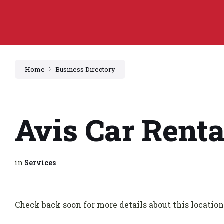
Home
Business Directory
Avis Car Renta
in
Services
Check back soon for more details about this location