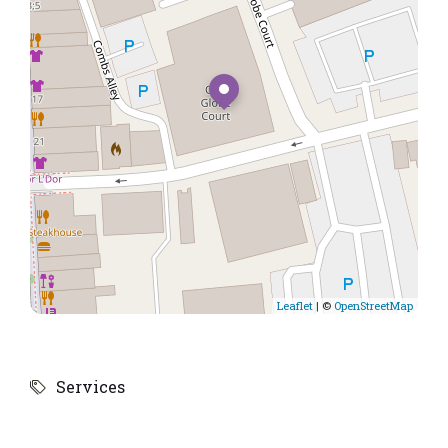
Leaflet
| ©
OpenStreetMap
Services