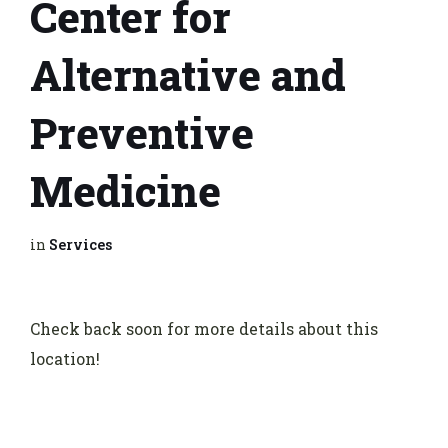
Center for
Alternative and
Preventive
Medicine
in
Services
Check back soon for more details about this
location!