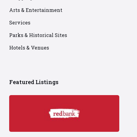
Arts & Entertainment
Services
Parks & Historical Sites
Hotels & Venues
Featured Listings
Red
Bank
logo
on
red
background