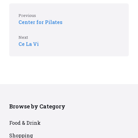
Previous
Center for Pilates
Next
Ce La Vi
Browse by Category
Food & Drink
Shopping