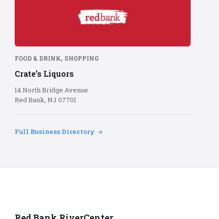
Bank
logo
on
red
background
,
FOOD & DRINK
SHOPPING
Crate’s Liquors
14 North Bridge Avenue
Red Bank, NJ 07701
Full Business Directory
Red Bank RiverCenter