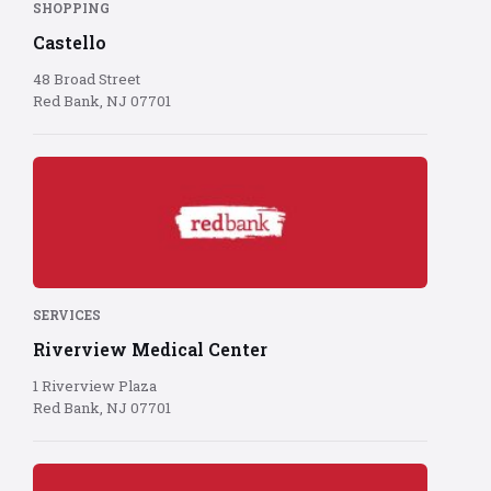
SHOPPING
Castello
48 Broad Street
Red Bank, NJ 07701
Red
Bank
logo
on
red
background
SERVICES
Riverview Medical Center
1 Riverview Plaza
Red Bank, NJ 07701
Red