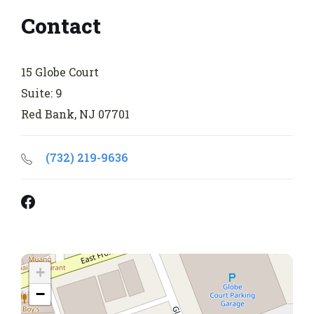
Contact
15 Globe Court
Suite: 9
Red Bank, NJ 07701
(732) 219-9636
Facebook
+
−