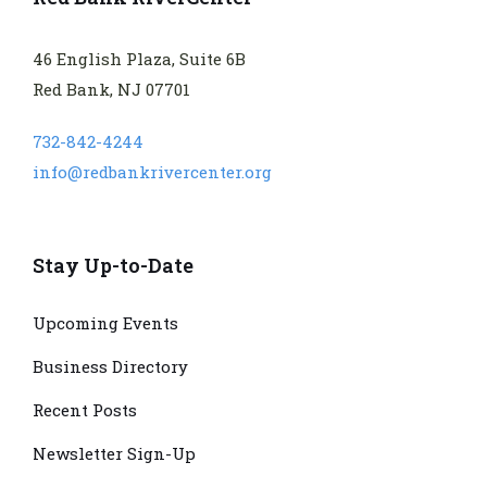
46 English Plaza, Suite 6B
Red Bank, NJ 07701
732-842-4244
info@redbankrivercenter.org
Stay Up-to-Date
Upcoming Events
Business Directory
Recent Posts
Newsletter Sign-Up