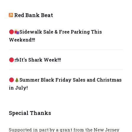
Red Bank Beat
Sidewalk Sale & Free Parking This
Weekend!!!
It's Shark Week!!!
Summer Black Friday Sales and Christmas
in July!
Special Thanks
Supported in part by a grant from the New Jersey