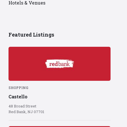
Hotels & Venues
Featured Listings
Red
Bank
logo
on
red
background
SHOPPING
Castello
48 Broad Street
Red Bank, NJ 07701