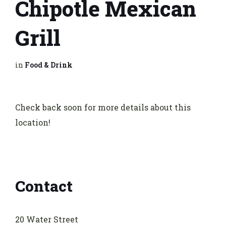
Chipotle Mexican
Grill
in
Food & Drink
Check back soon for more details about this
location!
Contact
20 Water Street