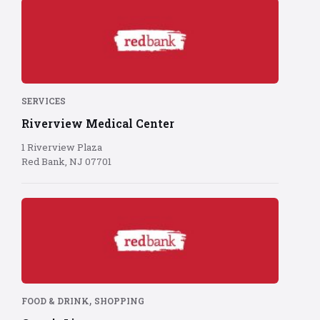
Red
Bank
logo
on
red
background
SERVICES
Riverview Medical Center
1 Riverview Plaza
Red Bank, NJ 07701
Red
Bank
logo
on
red
background
,
FOOD & DRINK
SHOPPING