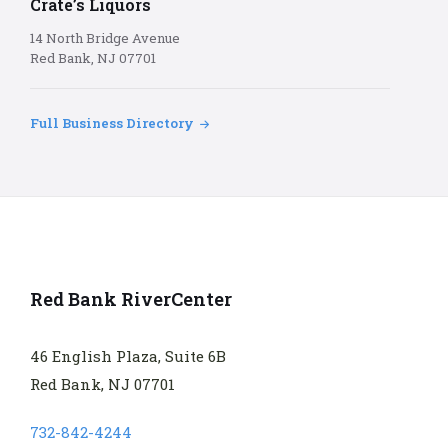
Crate’s Liquors
14 North Bridge Avenue
Red Bank, NJ 07701
Full Business Directory
Red Bank RiverCenter
46 English Plaza, Suite 6B
Red Bank, NJ 07701
732-842-4244