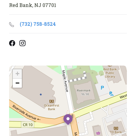
Red Bank, NJ 07701
(732) 758-8524
Facebook
Instagram
+
−