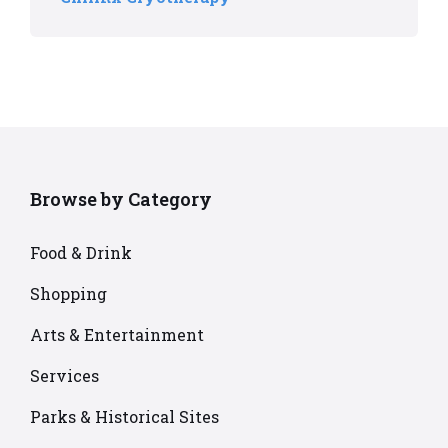
Browse by Category
Food & Drink
Shopping
Arts & Entertainment
Services
Parks & Historical Sites