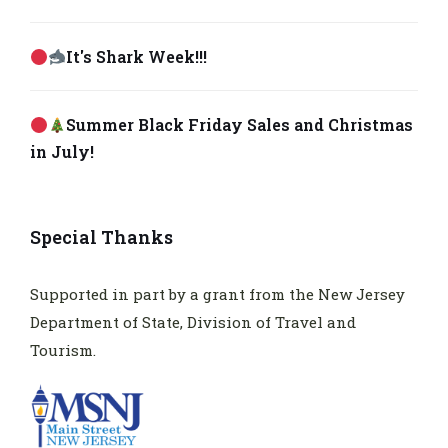
It's Shark Week!!!
Summer Black Friday Sales and Christmas
in July!
Special Thanks
Supported in part by a grant from the New Jersey
Department of State, Division of Travel and
Tourism.