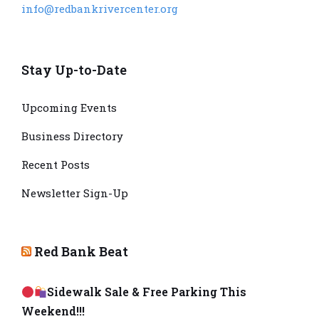
info@redbankrivercenter.org
Stay Up-to-Date
Upcoming Events
Business Directory
Recent Posts
Newsletter Sign-Up
Red Bank Beat
Sidewalk Sale & Free Parking This
Weekend!!!