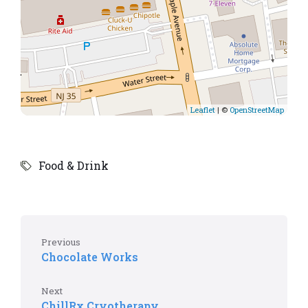
Leaflet
| ©
OpenStreetMap
Food & Drink
Previous
Chocolate Works
Next
ChillRx Cryotherapy