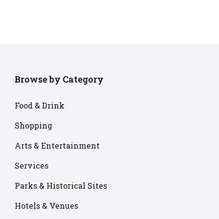
Browse by Category
Food & Drink
Shopping
Arts & Entertainment
Services
Parks & Historical Sites
Hotels & Venues