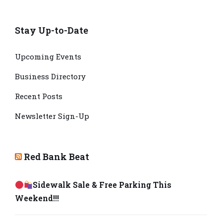
Stay Up-to-Date
Upcoming Events
Business Directory
Recent Posts
Newsletter Sign-Up
Red Bank Beat
Sidewalk Sale & Free Parking This
Weekend!!!