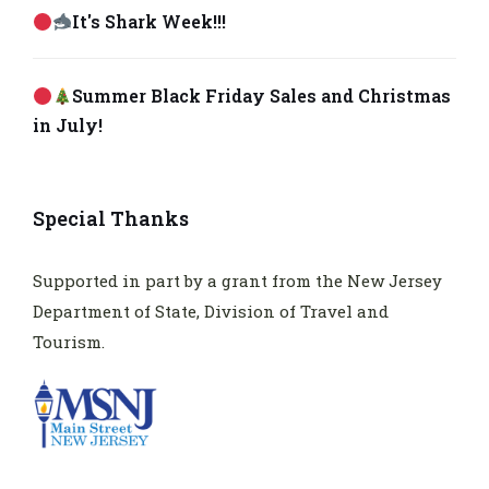
It's Shark Week!!!
Summer Black Friday Sales and Christmas
in July!
Special Thanks
Supported in part by a grant from the New Jersey
Department of State, Division of Travel and
Tourism.