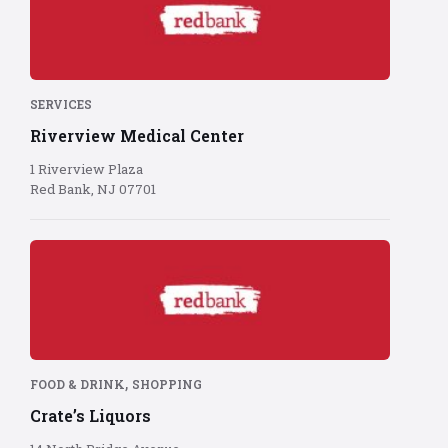
logo
on
red
background
SERVICES
Riverview Medical Center
1 Riverview Plaza
Red Bank, NJ 07701
Red
Bank
logo
on
red
background
,
FOOD & DRINK
SHOPPING
Crate’s Liquors