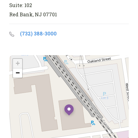
Suite: 102
Red Bank, NJ 07701
(732) 388-3000
+
−