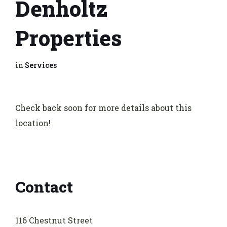
Denholtz
Properties
in
Services
Check back soon for more details about this
location!
Contact
116 Chestnut Street