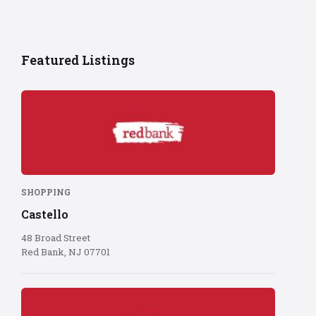
Featured Listings
Red
Bank
logo
on
red
background
SHOPPING
Castello
48 Broad Street
Red Bank, NJ 07701
Red
Bank