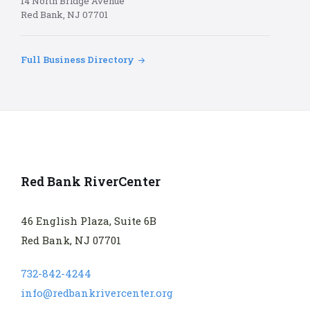
14 North Bridge Avenue
Red Bank, NJ 07701
Full Business Directory
Red Bank RiverCenter
46 English Plaza, Suite 6B
Red Bank, NJ 07701
732-842-4244
info@redbankrivercenter.org