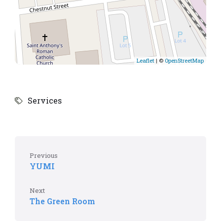
Leaflet
| ©
OpenStreetMap
Services
Previous
YUMI
Next
The Green Room