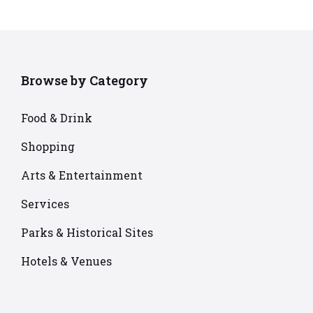
Browse by Category
Food & Drink
Shopping
Arts & Entertainment
Services
Parks & Historical Sites
Hotels & Venues