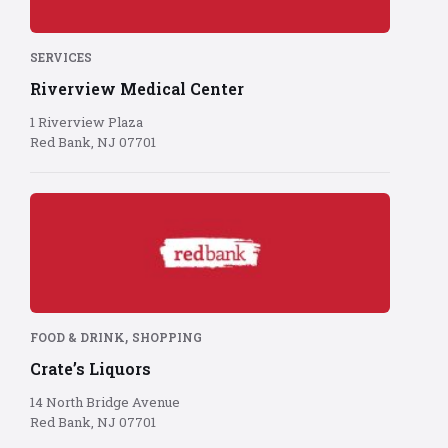
red
background
SERVICES
Riverview Medical Center
1 Riverview Plaza
Red Bank, NJ 07701
Red
Bank
logo
on
red
background
,
FOOD & DRINK
SHOPPING
Crate’s Liquors
14 North Bridge Avenue
Red Bank, NJ 07701