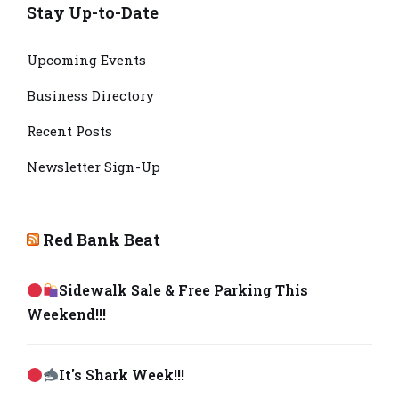
Stay Up-to-Date
Upcoming Events
Business Directory
Recent Posts
Newsletter Sign-Up
Red Bank Beat
Sidewalk Sale & Free Parking This
Weekend!!!
It's Shark Week!!!