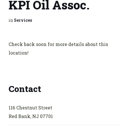
KPI Oil Assoc.
in
Services
Check back soon for more details about this
location!
Contact
116 Chestnut Street
Red Bank, NJ 07701