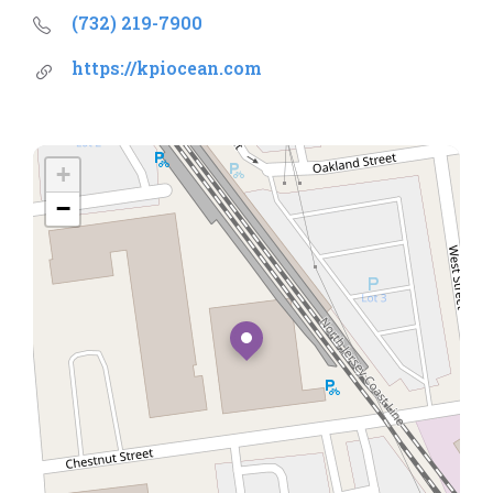
(732) 219-7900
https://kpiocean.com
+
−