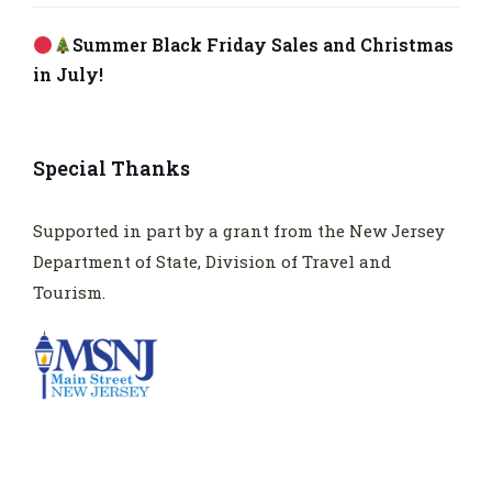
Summer Black Friday Sales and Christmas
in July!
Special Thanks
Supported in part by a grant from the New Jersey
Department of State, Division of Travel and
Tourism.