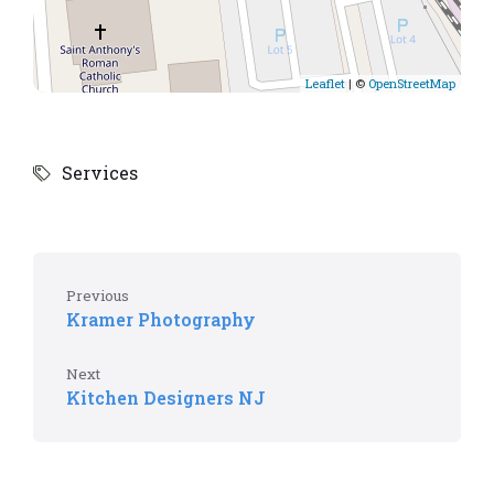
Leaflet
| ©
OpenStreetMap
Services
Previous
Kramer Photography
Next
Kitchen Designers NJ