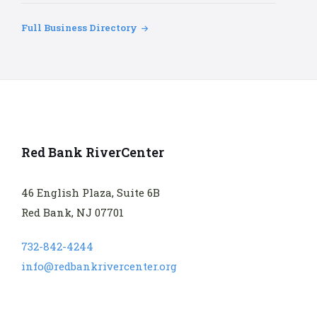
Full Business Directory
Red Bank RiverCenter
46 English Plaza, Suite 6B
Red Bank, NJ 07701
732-842-4244
info@redbankrivercenter.org