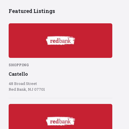
Featured Listings
Red
Bank
logo
on
red
background
SHOPPING
Castello
48 Broad Street
Red Bank, NJ 07701
Red
Bank
logo
on