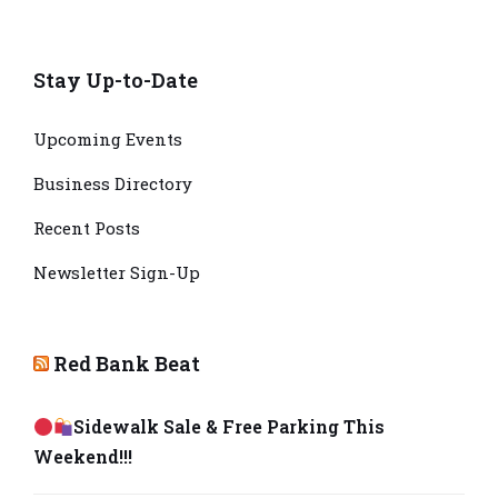
Stay Up-to-Date
Upcoming Events
Business Directory
Recent Posts
Newsletter Sign-Up
Red Bank Beat
Sidewalk Sale & Free Parking This
Weekend!!!