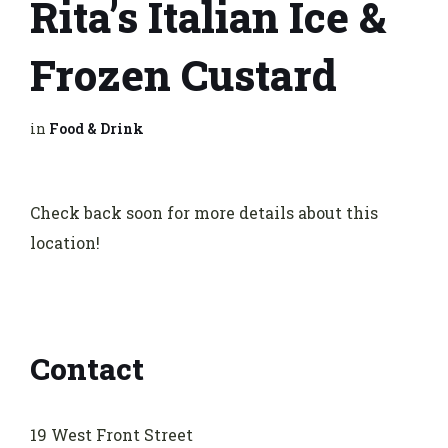
Rita’s Italian Ice &
Frozen Custard
in
Food & Drink
Check back soon for more details about this
location!
Contact
19 West Front Street