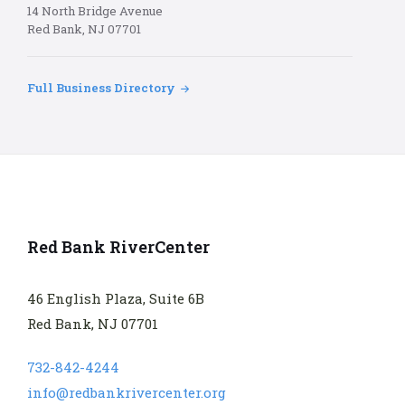
14 North Bridge Avenue
Red Bank, NJ 07701
Full Business Directory
Red Bank RiverCenter
46 English Plaza, Suite 6B
Red Bank, NJ 07701
732-842-4244
info@redbankrivercenter.org