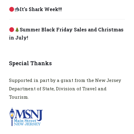
It's Shark Week!!!
Summer Black Friday Sales and Christmas
in July!
Special Thanks
Supported in part by a grant from the New Jersey
Department of State, Division of Travel and
Tourism.