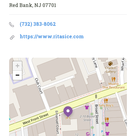
Red Bank, NJ 07701
(732) 383-8062
https://www.ritasice.com
+
−