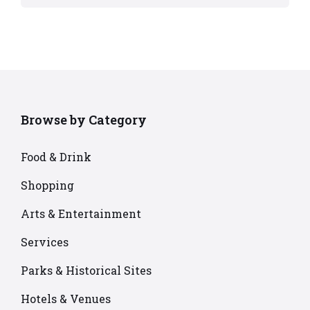
Browse by Category
Food & Drink
Shopping
Arts & Entertainment
Services
Parks & Historical Sites
Hotels & Venues