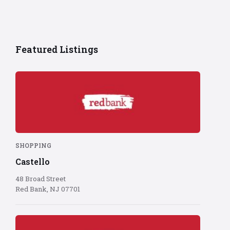
Featured Listings
Red
Bank
logo
on
red
background
SHOPPING
Castello
48 Broad Street
Red Bank, NJ 07701
Red