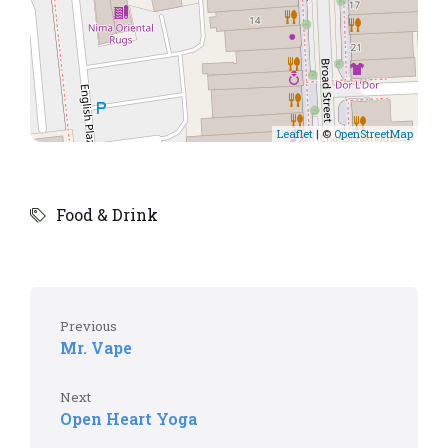
Leaflet
| ©
OpenStreetMap
Food & Drink
Previous
Mr. Vape
Next
Open Heart Yoga