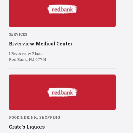
Bank
logo
on
red
background
SERVICES
Riverview Medical Center
1 Riverview Plaza
Red Bank, NJ 07701
Red
Bank
logo
on
red
background
,
FOOD & DRINK
SHOPPING
Crate’s Liquors