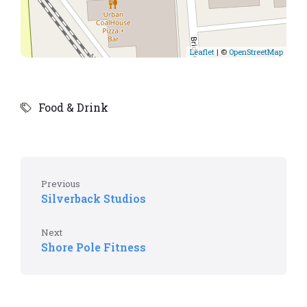
Leaflet
| ©
OpenStreetMap
Food & Drink
Previous
Silverback Studios
Next
Shore Pole Fitness