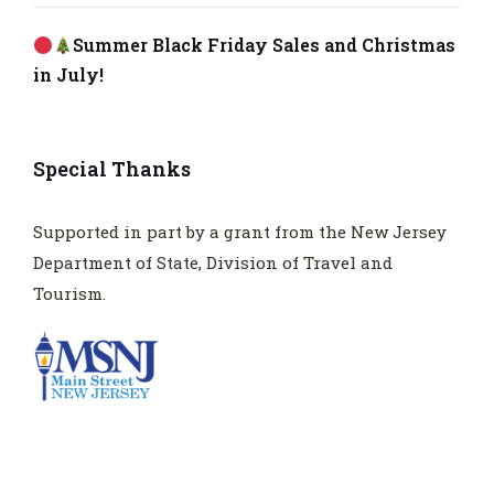
Summer Black Friday Sales and Christmas
in July!
Special Thanks
Supported in part by a grant from the New Jersey
Department of State, Division of Travel and
Tourism.