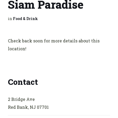
Siam Paradise
in
Food & Drink
Check back soon for more details about this
location!
Contact
2 Bridge Ave
Red Bank, NJ 07701