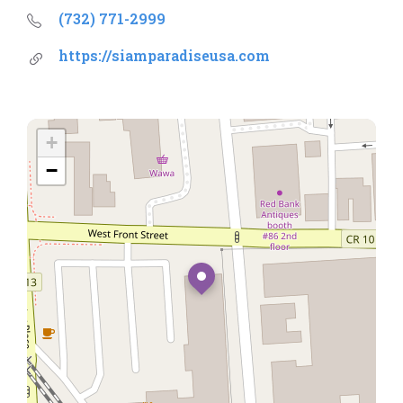
(732) 771-2999
https://siamparadiseusa.com
+
−