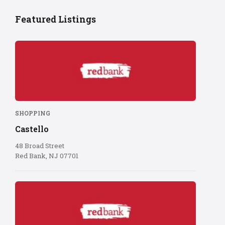
Featured Listings
Red
Bank
logo
on
red
background
SHOPPING
Castello
48 Broad Street
Red Bank, NJ 07701
Red
Bank
logo
on