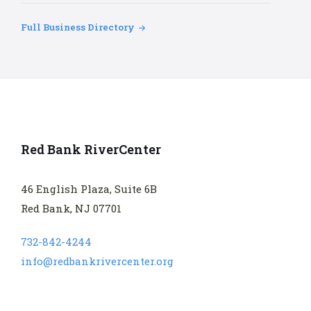
Full Business Directory
Red Bank RiverCenter
46 English Plaza, Suite 6B
Red Bank, NJ 07701
732-842-4244
info@redbankrivercenter.org