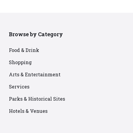
Browse by Category
Food & Drink
Shopping
Arts & Entertainment
Services
Parks & Historical Sites
Hotels & Venues