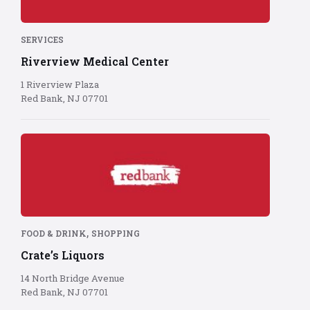
red
background
SERVICES
Riverview Medical Center
1 Riverview Plaza
Red Bank, NJ 07701
Red
Bank
logo
on
red
background
,
FOOD & DRINK
SHOPPING
Crate’s Liquors
14 North Bridge Avenue
Red Bank, NJ 07701