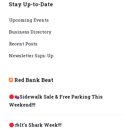
Stay Up-to-Date
Upcoming Events
Business Directory
Recent Posts
Newsletter Sign-Up
Red Bank Beat
Sidewalk Sale & Free Parking This
Weekend!!!
It's Shark Week!!!