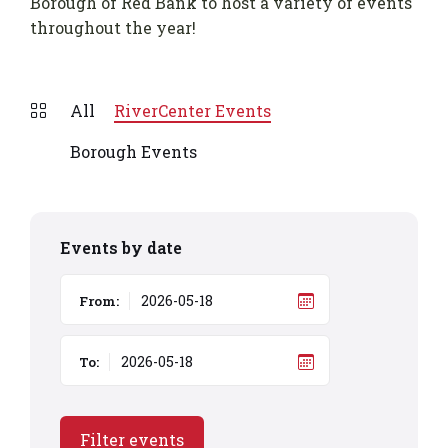
Borough of Red Bank to host a variety of events
throughout the year!
All
RiverCenter Events
Borough Events
Events by date
From:
To:
Filter events