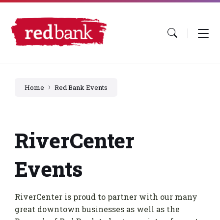
Skip
Skip
Skip
to
to
to
content
main
footer
navigation
Home
Red Bank Events
RiverCenter
Events
RiverCenter is proud to partner with our many
great downtown businesses as well as the