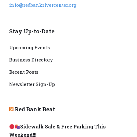
info@redbankrivercenter.org
Stay Up-to-Date
Upcoming Events
Business Directory
Recent Posts
Newsletter Sign-Up
Red Bank Beat
Sidewalk Sale & Free Parking This
Weekend!!!