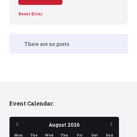
Reset filter
There are no posts
Event Calendar:
Previous
Next
August
2026
Month
Month
Mon
Tue
Wed
Thu
Fri
Sat
Sun