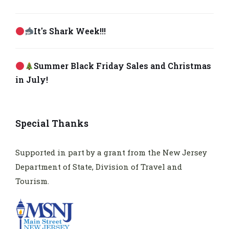
It's Shark Week!!!
Summer Black Friday Sales and Christmas
in July!
Special Thanks
Supported in part by a grant from the New Jersey
Department of State, Division of Travel and
Tourism.