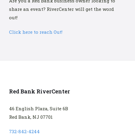
Are you a Red Bank business owner looking to
share an event? RiverCenter will get the word
out!
Click here to reach Out!
Red Bank RiverCenter
46 English Plaza, Suite 6B
Red Bank, NJ 07701
732-842-4244