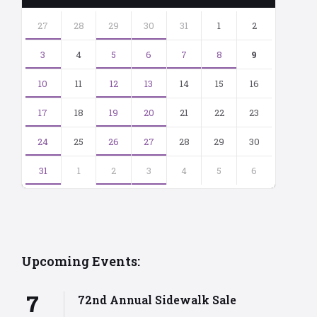
Skip
calendar
27
28
29
30
31
1
2
days
3
4
5
6
7
8
9
10
11
12
13
14
15
16
17
18
19
20
21
22
23
24
25
26
27
28
29
30
31
1
2
3
4
5
6
Back
to
calendar
days
Upcoming Events:
7
72nd Annual Sidewalk Sale