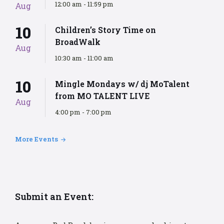
12:00 am - 11:59 pm
Aug
10
Children’s Story Time on
BroadWalk
Aug
10:30 am - 11:00 am
10
Mingle Mondays w/ dj MoTalent
from MO TALENT LIVE
Aug
4:00 pm - 7:00 pm
More Events
Submit an Event: