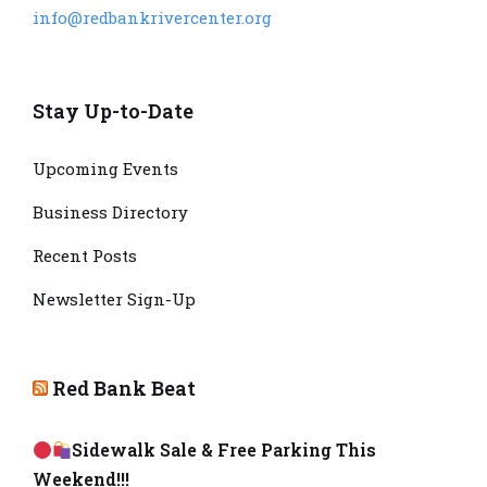
info@redbankrivercenter.org
Stay Up-to-Date
Upcoming Events
Business Directory
Recent Posts
Newsletter Sign-Up
Red Bank Beat
Sidewalk Sale & Free Parking This
Weekend!!!