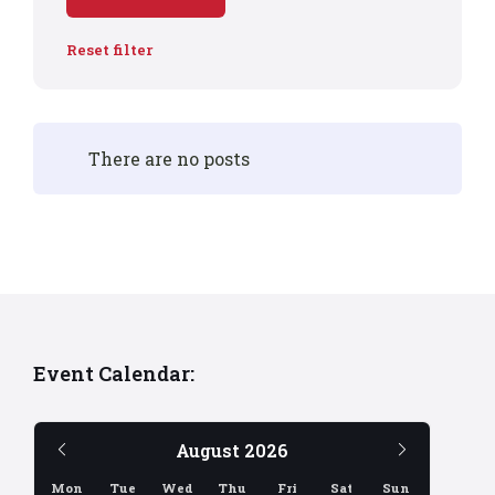
Reset filter
There are no posts
Event Calendar:
Previous
Next
August
2026
Month
Month
Mon
Tue
Wed
Thu
Fri
Sat
Sun