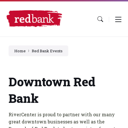
Skip
Skip
Skip
to
to
to
content
main
footer
navigation
Home
Red Bank Events
Downtown Red
Bank
RiverCenter is proud to partner with our many
great downtown businesses as well as the