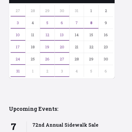
Skip
calendar
27
28
29
30
31
1
2
days
3
4
5
6
7
8
9
10
11
12
13
14
15
16
17
18
19
20
21
22
23
24
25
26
27
28
29
30
31
1
2
3
4
5
6
Back
to
calendar
days
Upcoming Events:
7
72nd Annual Sidewalk Sale