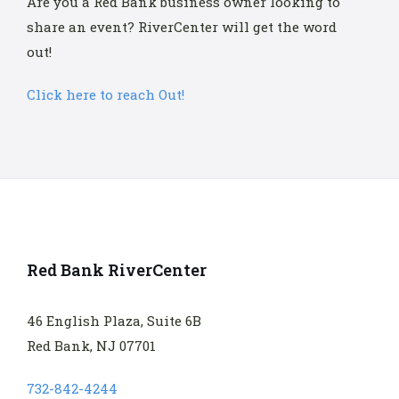
Are you a Red Bank business owner looking to
share an event? RiverCenter will get the word
out!
Click here to reach Out!
Red Bank RiverCenter
46 English Plaza, Suite 6B
Red Bank, NJ 07701
732-842-4244