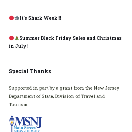
It's Shark Week!!!
Summer Black Friday Sales and Christmas
in July!
Special Thanks
Supported in part by a grant from the New Jersey
Department of State, Division of Travel and
Tourism.