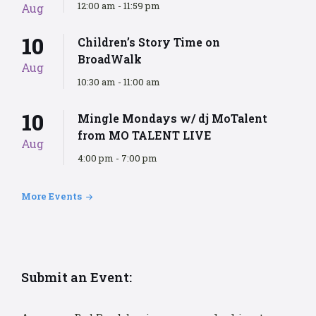
12:00 am - 11:59 pm
Aug
10
Children’s Story Time on
BroadWalk
Aug
10:30 am - 11:00 am
10
Mingle Mondays w/ dj MoTalent
from MO TALENT LIVE
Aug
4:00 pm - 7:00 pm
More Events
Submit an Event: