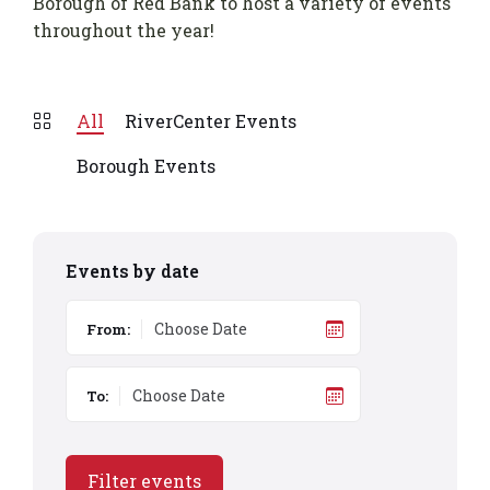
Borough of Red Bank to host a variety of events
throughout the year!
All
RiverCenter Events
Borough Events
Events by date
From:
To:
Filter events