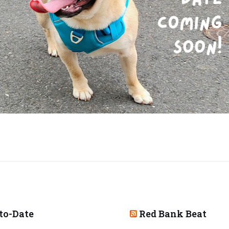
to-Date
Red Bank Beat