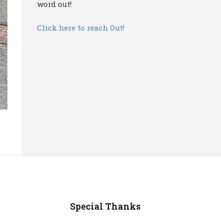
word out!
Click here to reach Out!
Special Thanks