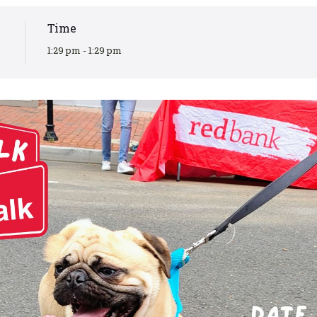
Time
1:29 pm - 1:29 pm