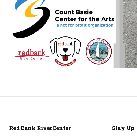
Red Bank RiverCenter
Stay Up-