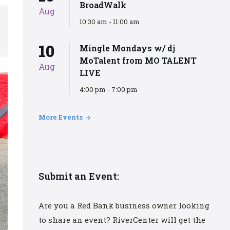
BroadWalk
Aug
10:30 am - 11:00 am
10
Mingle Mondays w/ dj
MoTalent from MO TALENT
Aug
LIVE
4:00 pm - 7:00 pm
More Events
Submit an Event:
Are you a Red Bank business owner looking
to share an event? RiverCenter will get the