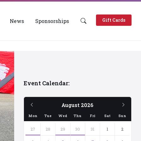
Gift Cards
News
Sponsorships
Event Calendar:
Previous
Next
August
2026
Month
Mont
Mon
Tue
Wed
Thu
Fri
Sat
Sun
Skip
calendar
27
28
29
30
31
1
2
days