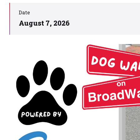
Date
August 7, 2026