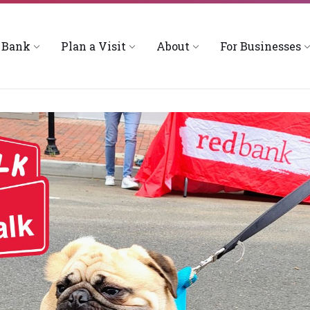
 Bank
Plan a Visit
About
For Businesses