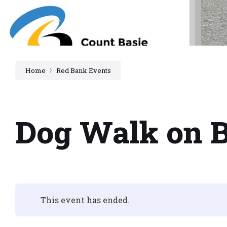
Home
Red Bank Events
Dog Walk on 
This event has ended.