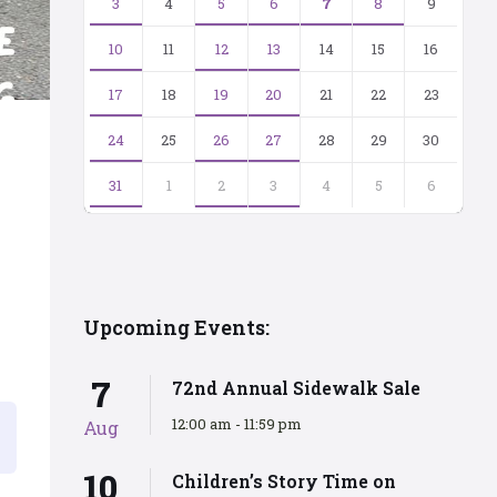
3
4
5
6
7
8
9
10
11
12
13
14
15
16
17
18
19
20
21
22
23
24
25
26
27
28
29
30
31
1
2
3
4
5
6
Back
to
calendar
days
Upcoming Events:
7
72nd Annual Sidewalk Sale
12:00 am - 11:59 pm
Aug
10
Children’s Story Time on