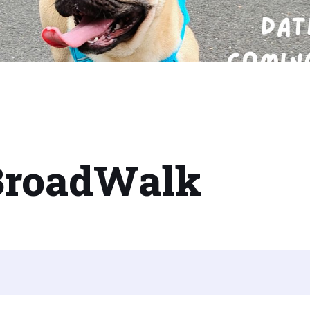
BroadWalk