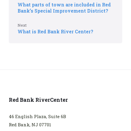
What parts of town are included in Red
Bank’s Special Improvement District?
Next
What is Red Bank River Center?
Red Bank RiverCenter
46 English Plaza, Suite 6B
Red Bank, NJ 07701