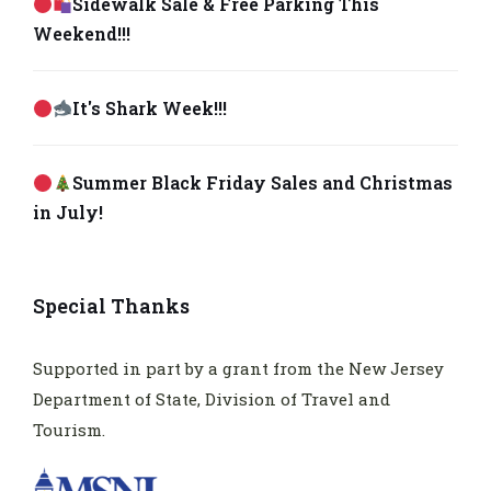
Sidewalk Sale & Free Parking This
Weekend!!!
It's Shark Week!!!
Summer Black Friday Sales and Christmas
in July!
Special Thanks
Supported in part by a grant from the New Jersey
Department of State, Division of Travel and
Tourism.