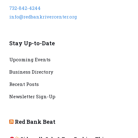
732-842-4244
info@redbankrivercenter.org
Stay Up-to-Date
Upcoming Events
Business Directory
Recent Posts
Newsletter Sign-Up
Red Bank Beat