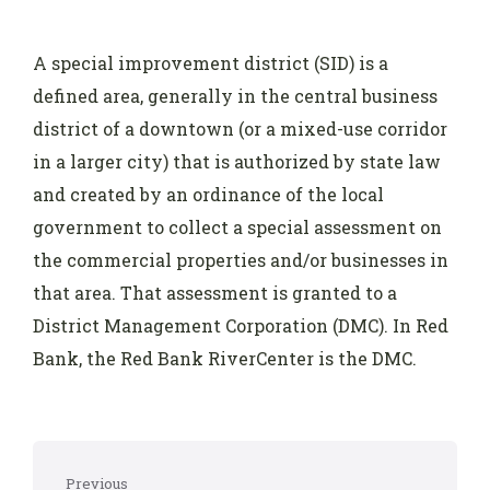
A special improvement district (SID) is a
defined area, generally in the central business
district of a downtown (or a mixed-use corridor
in a larger city) that is authorized by state law
and created by an ordinance of the local
government to collect a special assessment on
the commercial properties and/or businesses in
that area. That assessment is granted to a
District Management Corporation (DMC). In Red
Bank, the Red Bank RiverCenter is the DMC.
Previous