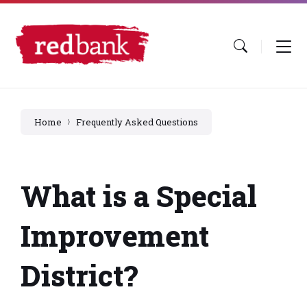
Skip
Skip
Skip
to
to
to
content
main
footer
navigation
Home
Frequently Asked Questions
What is a Special
Improvement
District?