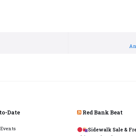
An
to-Date
Red Bank Beat
Events
Sidewalk Sale & Fr