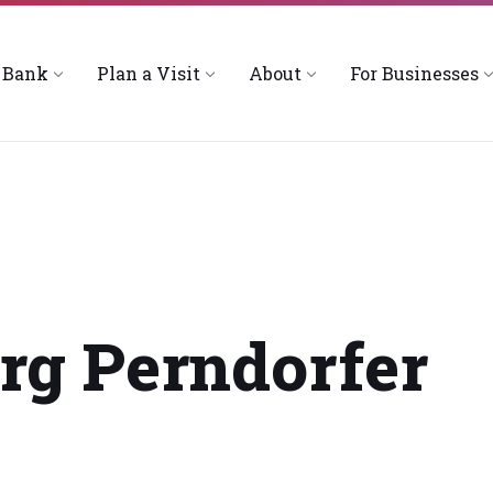
 Bank
Plan a Visit
About
For Businesses
rg Perndorfer