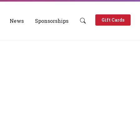
Gift Cards
News
Sponsorships