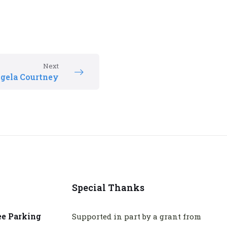
Next
gela Courtney
Special Thanks
ee Parking
Supported in part by a grant from