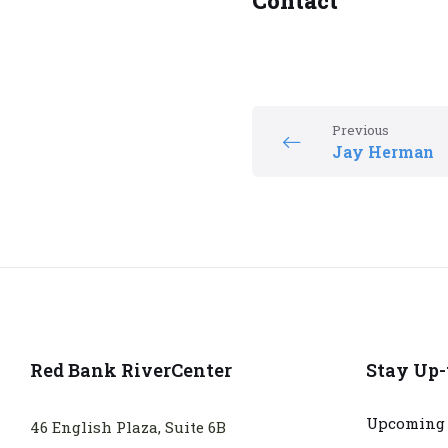
Contact
Previous
Jay Herman
Red Bank RiverCenter
Stay Up-
Upcoming 
46 English Plaza, Suite 6B