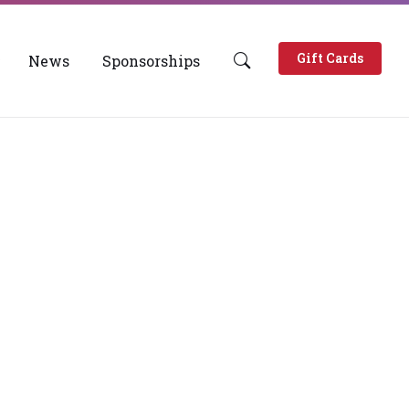
Gift Cards
News
Sponsorships