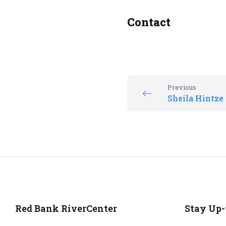
Contact
Previous
Sheila Hintze
Red Bank RiverCenter
Stay Up-