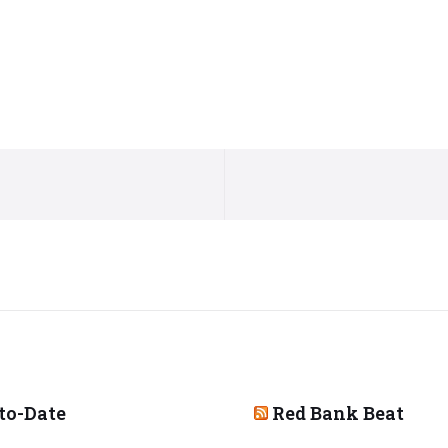
to-Date
Red Bank Beat