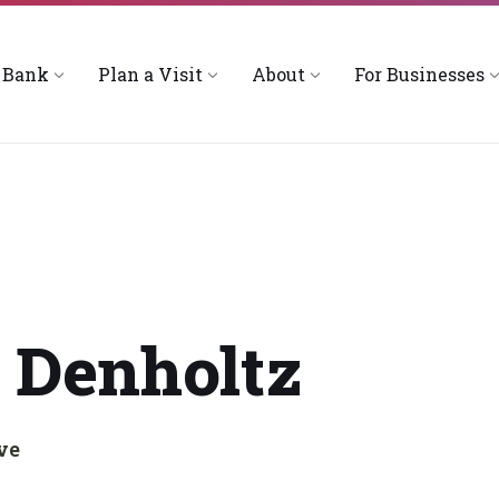
 Bank
Plan a Visit
About
For Businesses
 Denholtz
ve