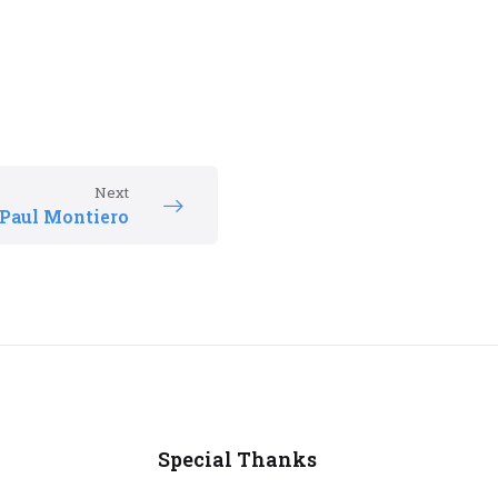
Next
Paul Montiero
Special Thanks