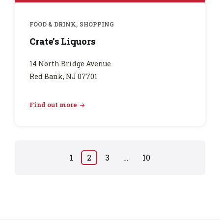
,
FOOD & DRINK
SHOPPING
Crate’s Liquors
14 North Bridge Avenue
Red Bank, NJ 07701
Find out more
Posts
1
2
3
…
10
pagination