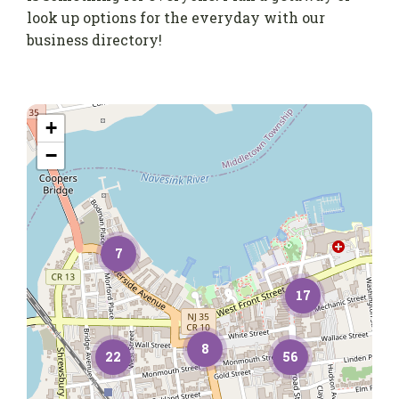
look up options for the everyday with our
business directory!
+
−
7
17
8
22
56