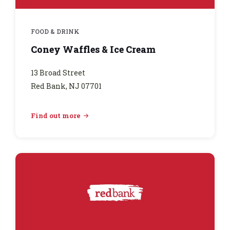
FOOD & DRINK
Coney Waffles & Ice Cream
13 Broad Street
Red Bank, NJ 07701
Find out more