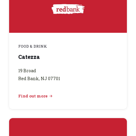
FOOD & DRINK
Catezza
19 Broad
Red Bank, NJ 07701
Find out more