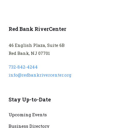
Red Bank RiverCenter
46 English Plaza, Suite 6B
Red Bank, NJ 07701
732-842-4244
info@redbankrivercenter.org
Stay Up-to-Date
Upcoming Events
Business Directory