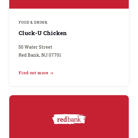
FOOD & DRINK
Cluck-U Chicken
50 Water Street
Red Bank, NJ 07701
Find out more