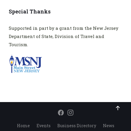
Special Thanks
Supported in part by a grant from the New Jersey
Department of State, Division of Travel and
Tourism.
Home
Events
Business Directory
News