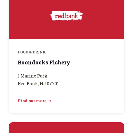
FOOD & DRINK
Boondocks Fishery
1 Marine Park
Red Bank, NJ 07701
Find out more