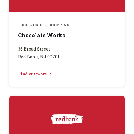
,
FOOD & DRINK
SHOPPING
Chocolate Works
36 Broad Street
Red Bank, NJ 07701
Find out more