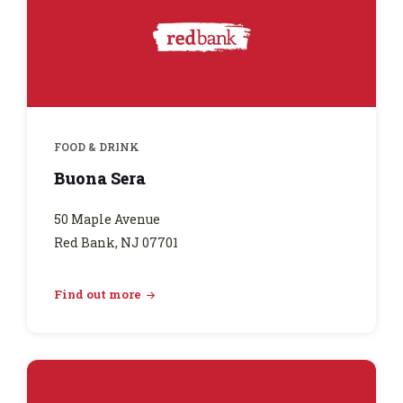
FOOD & DRINK
Buona Sera
50 Maple Avenue
Red Bank, NJ 07701
Find out more