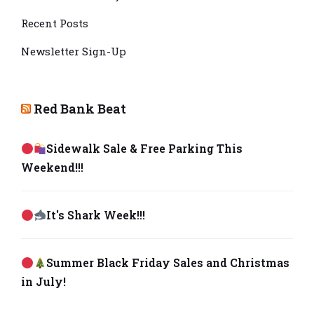
Recent Posts
Newsletter Sign-Up
Red Bank Beat
Sidewalk Sale & Free Parking This
Weekend!!!
It's Shark Week!!!
Summer Black Friday Sales and Christmas
in July!