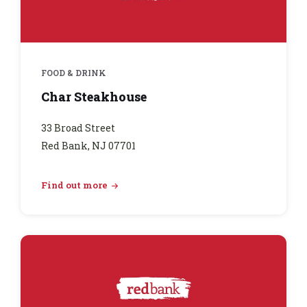
FOOD & DRINK
Char Steakhouse
33 Broad Street
Red Bank, NJ 07701
Find out more