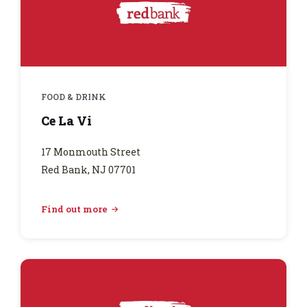
FOOD & DRINK
Ce La Vi
17 Monmouth Street
Red Bank, NJ 07701
Find out more