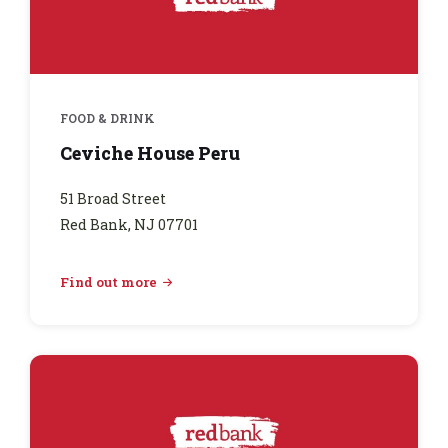
FOOD & DRINK
Ceviche House Peru
51 Broad Street
Red Bank, NJ 07701
Find out more