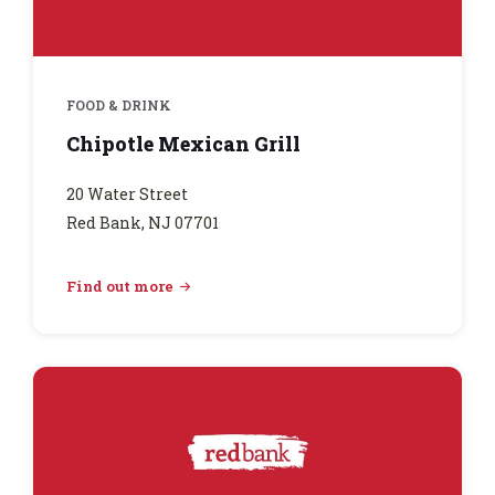
FOOD & DRINK
Chipotle Mexican Grill
20 Water Street
Red Bank, NJ 07701
Find out more