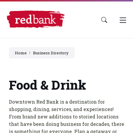
Skip
Skip
Skip
to
to
to
content
main
footer
navigation
Home
Business Directory
Food & Drink
Downtown Red Bank is a destination for
shopping, dining, services, and experiences!
From brand new additions to storied locations
that have been doing business for decades, there
is something for everyone. Plan a getaway or