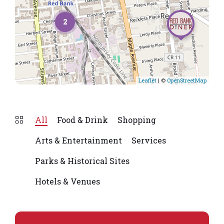
2
Leaflet
| ©
OpenStreetMap
All
Food & Drink
Shopping
Arts & Entertainment
Services
Parks & Historical Sites
Hotels & Venues