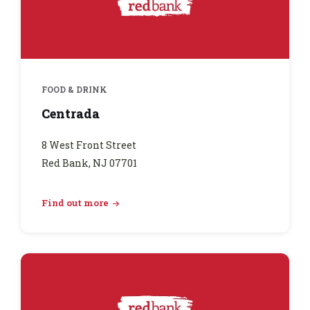
FOOD & DRINK
Centrada
8 West Front Street
Red Bank, NJ 07701
Find out more