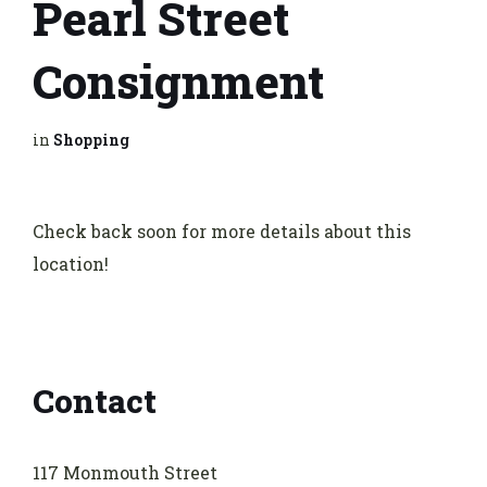
Pearl Street
Consignment
in
Shopping
Check back soon for more details about this
location!
Contact
117 Monmouth Street