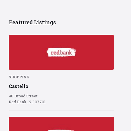
Featured Listings
Red
Bank
logo
on
red
background
SHOPPING
Castello
48 Broad Street
Red Bank, NJ 07701
Red
Bank