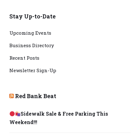
Stay Up-to-Date
Upcoming Events
Business Directory
Recent Posts
Newsletter Sign-Up
Red Bank Beat
Sidewalk Sale & Free Parking This
Weekend!!!