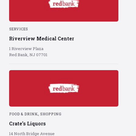
logo
on
red
background
SERVICES
Riverview Medical Center
1 Riverview Plaza
Red Bank, NJ 07701
Red
Bank
logo
on
red
background
,
FOOD & DRINK
SHOPPING
Crate’s Liquors
14 North Bridge Avenue