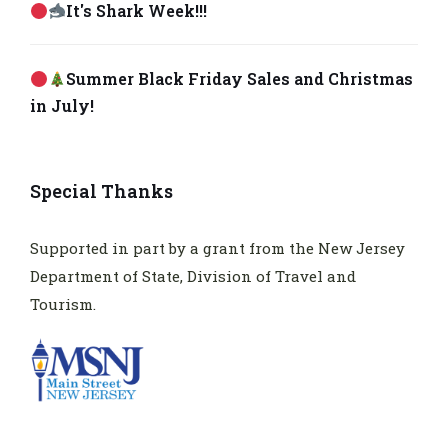
It's Shark Week!!!
Summer Black Friday Sales and Christmas
in July!
Special Thanks
Supported in part by a grant from the New Jersey
Department of State, Division of Travel and
Tourism.