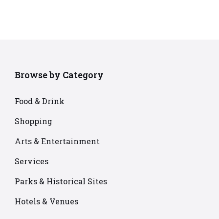
Browse by Category
Food & Drink
Shopping
Arts & Entertainment
Services
Parks & Historical Sites
Hotels & Venues