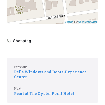
Leaflet
| ©
OpenStreetMap
Shopping
Previous
Pella Windows and Doors-Experience
Center
Next
Pearl at The Oyster Point Hotel