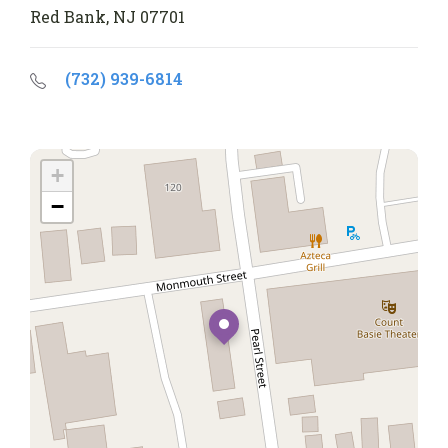
Red Bank, NJ 07701
(732) 939-6814
+
−