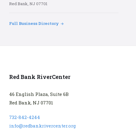
Red Bank, NJ 07701
Full Business Directory
Red Bank RiverCenter
46 English Plaza, Suite 6B
Red Bank, NJ 07701
732-842-4244
info@redbankrivercenter.org