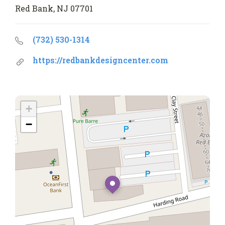
Red Bank, NJ 07701
(732) 530-1314
https://redbankdesigncenter.com
+
−