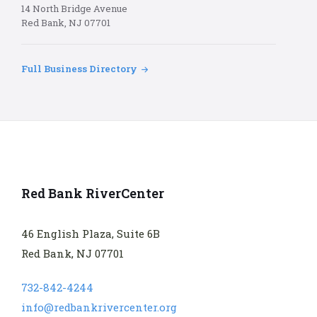
14 North Bridge Avenue
Red Bank, NJ 07701
Full Business Directory
Red Bank RiverCenter
46 English Plaza, Suite 6B
Red Bank, NJ 07701
732-842-4244
info@redbankrivercenter.org