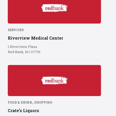
Bank
logo
on
red
background
SERVICES
Riverview Medical Center
1 Riverview Plaza
Red Bank, NJ 07701
Red
Bank
logo
on
red
background
,
FOOD & DRINK
SHOPPING
Crate’s Liquors