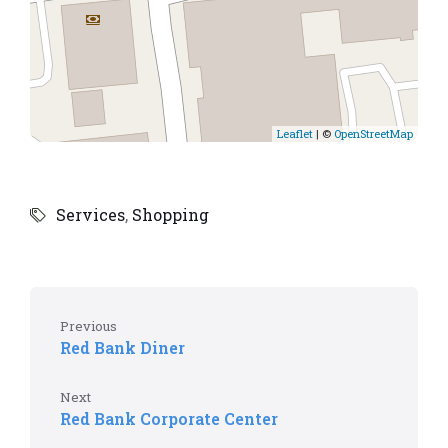
Leaflet
| ©
OpenStreetMap
Services
,
Shopping
Previous
Red Bank Diner
Next
Red Bank Corporate Center