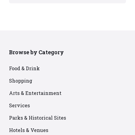
Browse by Category
Food & Drink
Shopping
Arts & Entertainment
Services
Parks & Historical Sites
Hotels & Venues