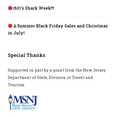
It's Shark Week!!!
Summer Black Friday Sales and Christmas
in July!
Special Thanks
Supported in part by a grant from the New Jersey
Department of State, Division of Travel and
Tourism.