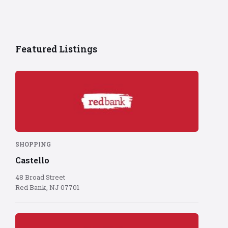
Featured Listings
Red
Bank
logo
on
red
background
SHOPPING
Castello
48 Broad Street
Red Bank, NJ 07701
Red