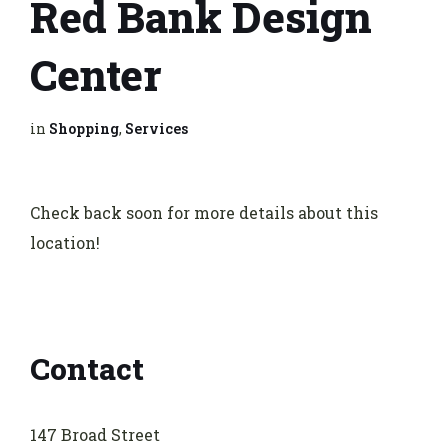
Red Bank Design
Center
in
Shopping
,
Services
Check back soon for more details about this
location!
Contact
147 Broad Street