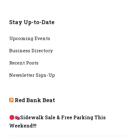
Stay Up-to-Date
Upcoming Events
Business Directory
Recent Posts
Newsletter Sign-Up
Red Bank Beat
Sidewalk Sale & Free Parking This
Weekend!!!