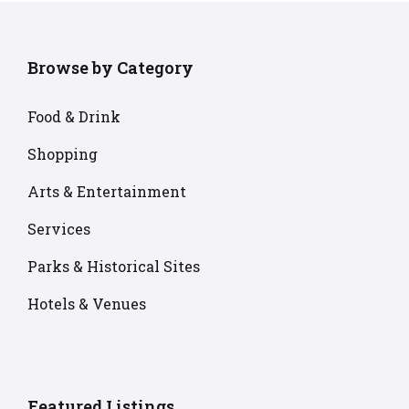
Browse by Category
Food & Drink
Shopping
Arts & Entertainment
Services
Parks & Historical Sites
Hotels & Venues
Featured Listings