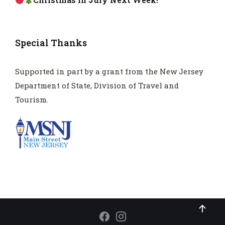
Special Thanks
Supported in part by a grant from the New Jersey
Department of State, Division of Travel and
Tourism.