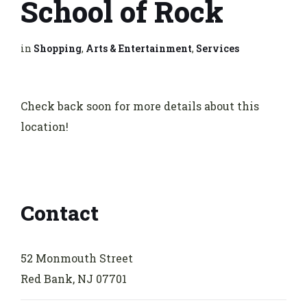
School of Rock
in
Shopping
,
Arts & Entertainment
,
Services
Check back soon for more details about this
location!
Contact
52 Monmouth Street
Red Bank, NJ 07701