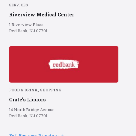
background
SERVICES
Riverview Medical Center
1 Riverview Plaza
Red Bank, NJ 07701
Red
Bank
logo
on
red
background
,
FOOD & DRINK
SHOPPING
Crate’s Liquors
14 North Bridge Avenue
Red Bank, NJ 07701
Full Business Directory