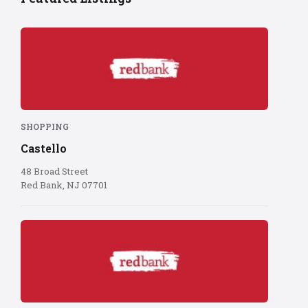
Red
Bank
logo
on
red
background
SHOPPING
Castello
48 Broad Street
Red Bank, NJ 07701
Red
Bank
logo
on
red