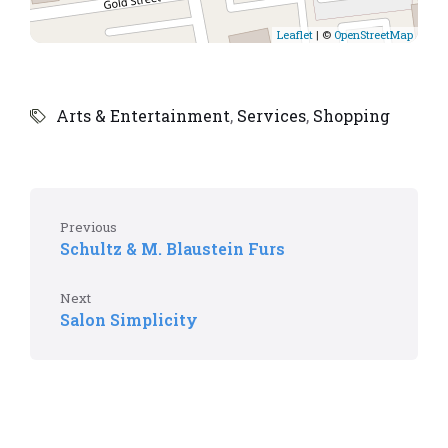
Leaflet
| ©
OpenStreetMap
Arts & Entertainment
,
Services
,
Shopping
Previous
Schultz & M. Blaustein Furs
Next
Salon Simplicity