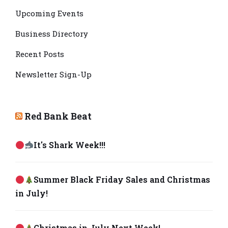
Upcoming Events
Business Directory
Recent Posts
Newsletter Sign-Up
Red Bank Beat
It's Shark Week!!!
Summer Black Friday Sales and Christmas
in July!
Christmas in July Next Week!