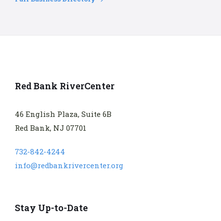
Red Bank RiverCenter
46 English Plaza, Suite 6B
Red Bank, NJ 07701
732-842-4244
info@redbankrivercenter.org
Stay Up-to-Date