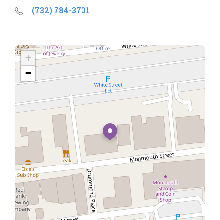
(732) 784-3701
+
−