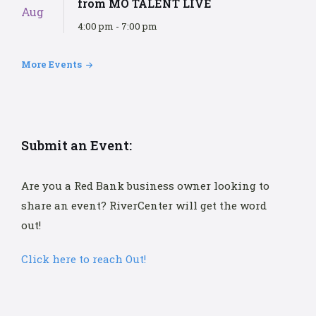
from MO TALENT LIVE
Aug
4:00 pm - 7:00 pm
More Events
Submit an Event:
Are you a Red Bank business owner looking to
share an event? RiverCenter will get the word
out!
Click here to reach Out!