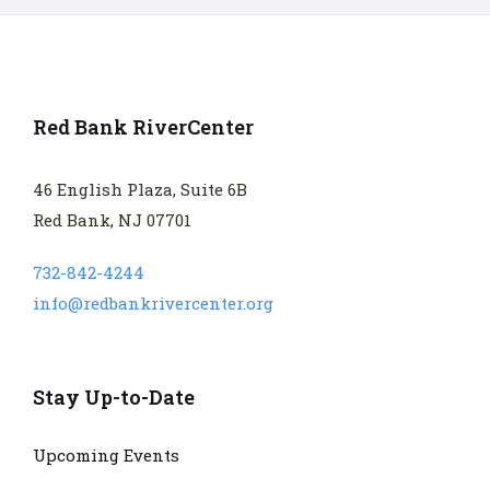
Red Bank RiverCenter
46 English Plaza, Suite 6B
Red Bank, NJ 07701
732-842-4244
info@redbankrivercenter.org
Stay Up-to-Date
Upcoming Events