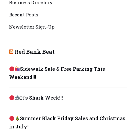
Business Directory
Recent Posts
Newsletter Sign-Up
Red Bank Beat
Sidewalk Sale & Free Parking This
Weekend!!!
It's Shark Week!!!
Summer Black Friday Sales and Christmas
in July!