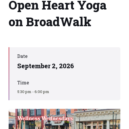
Open Heart Yoga
on BroadWalk
Date
September 2, 2026
Time
5:30 pm - 6:00 pm