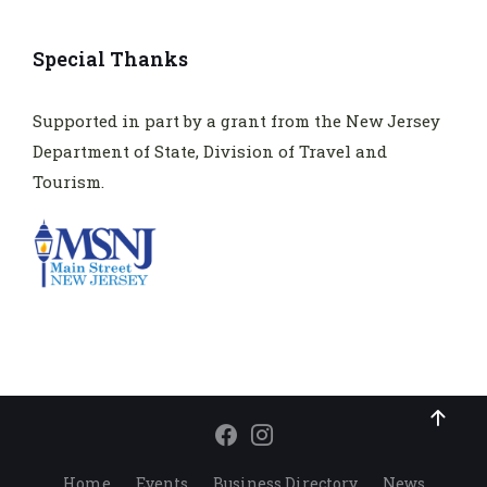
Special Thanks
Supported in part by a grant from the New Jersey
Department of State, Division of Travel and
Tourism.
Home
Events
Business Directory
News