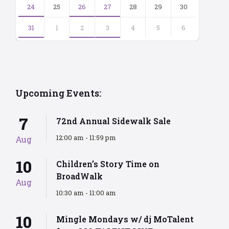
24
25
26
27
28
29
30
31
1
2
3
4
5
6
Back
to
calendar
days
Upcoming Events:
7
72nd Annual Sidewalk Sale
12:00 am - 11:59 pm
Aug
10
Children’s Story Time on
BroadWalk
Aug
10:30 am - 11:00 am
10
Mingle Mondays w/ dj MoTalent