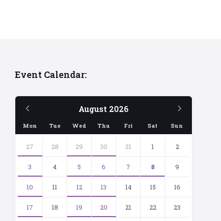
Event Calendar:
Previous
Next
August
2026
Month
Month
Mon
Tue
Wed
Thu
Fri
Sat
Sun
Skip
calendar
27
28
29
30
31
1
2
days
3
4
5
6
7
8
9
10
11
12
13
14
15
16
17
18
19
20
21
22
23