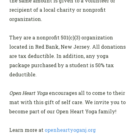
the same amount is given to a volunteer or
recipient of a local charity or nonprofit
organization.
They are a nonprofit 501(c)(3) organization
located in Red Bank, New Jersey. All donations
are tax deductible. In addition, any yoga
package purchased by a student is 50% tax
deductible.
Open Heart Yoga
encourages all to come to their
mat with this gift of self care. We invite you to
become part of our Open Heart Yoga family!
Learn more at
openheartyoganj.org