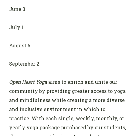
June 3
July 1
August 5
September 2
Open Heart Yoga
aims to enrich and unite our
community by providing greater access to yoga
and mindfulness while creating a more diverse
and inclusive environment in which to
practice. With each single, weekly, monthly, or
yearly yoga package purchased by our students,