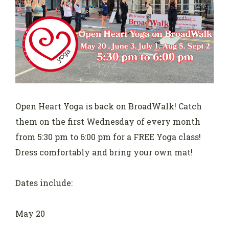
Open Heart Yoga is back on BroadWalk! Catch
them on the first Wednesday of every month
from 5:30 pm to 6:00 pm for a FREE Yoga class!
Dress comfortably and bring your own mat!
Dates include:
May 20